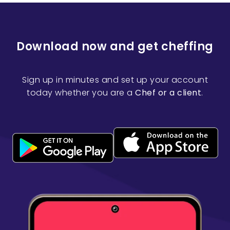
Download now and get cheffing
Sign up in minutes and set up your account
today whether you are a
Chef or a client
.