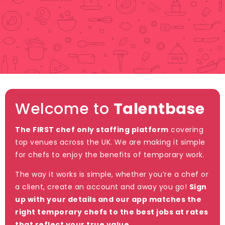
Welcome to
Talentbase
The FIRST chef only staffing platform
covering
top venues across the UK. We are making it simple
for chefs to enjoy the benefits of temporary work.
The way it works is simple, whether you’re a chef or
a client, create an account and away you go!
Sign
up with your details and our app matches the
right temporary chefs to the best jobs at rates
that reflect your true value.