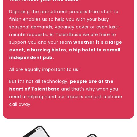
Digitising the recruitment process from start to
finish enables us to help you with your busy
seasonal demands, vacancy cover or even last-
minute requests. At Talentbase we are here to
support you and your team
whether it’s a large
event, a buzzing bistro, a hip hotel to a small
independent pub.
All are equally important to us!
But it’s not all technology,
people are at the
heart of Talentbase
and that’s why when you
need a helping hand our experts are just a phone
call away.