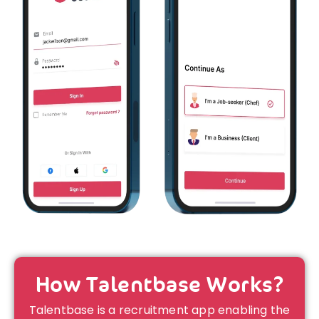
How Talentbase Works?
Talentbase is a recruitment app enabling the