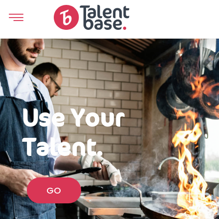
Use Your
Talent.
GO