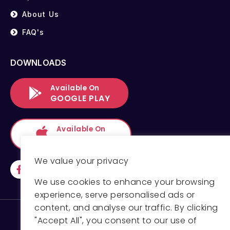
About Us
FAQ's
DOWNLOADS
Available On
GOOGLE PLAY
Available On
APP STORE
We value your privacy
We use cookies to enhance your browsing
experience, serve personalised ads or
content, and analyse our traffic. By clicking
"Accept All", you consent to our use of