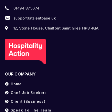
01494 875674
support@talentbase.uk
12, Stone House, Chalfont Saint Giles HP8 4QA
OUR COMPANY
Home
Chef Job Seekers
Client (Business)
Speak To The Team