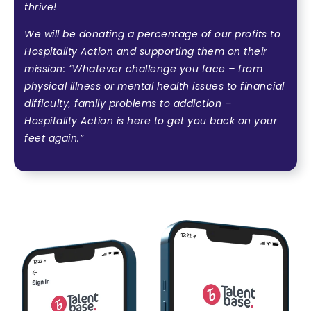
thrive!
We will be donating a percentage of our profits to
Hospitality Action and supporting them on their
mission:
“Whatever challenge you face – from
physical illness or mental health issues to financial
difficulty, family problems to addiction –
Hospitality Action is here to get you back on your
feet again.”