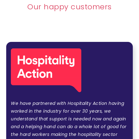
Our happy customers
We have partnered with Hospitality Action having
worked in the industry for over 30 years, we
understand that support is needed now and again
and a helping hand can do a whole lot of good for
the hard workers making the hospitality sector