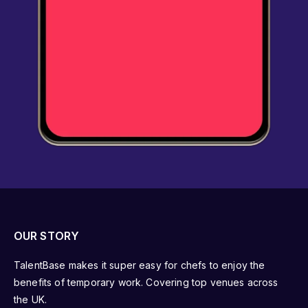
OUR STORY
TalentBase makes it super easy for chefs to enjoy the
benefits of temporary work. Covering top venues across
the UK.