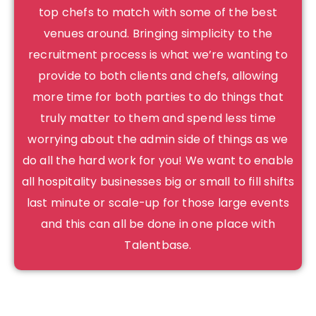
top chefs to match with some of the best
venues around. Bringing simplicity to the
recruitment process is what we’re wanting to
provide to both clients and chefs, allowing
more time for both parties to do things that
truly matter to them and spend less time
worrying about the admin side of things as we
do all the hard work for you! We want to enable
all hospitality businesses big or small to fill shifts
last minute or scale-up for those large events
and this can all be done in one place with
Talentbase.