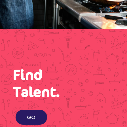
Find
Talent.
GO