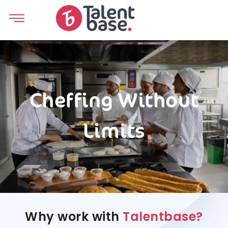
Cheffing Without
Limits
Why work with
Talentbase?