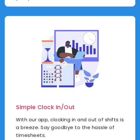
Simple Clock In/Out
With our app, clocking in and out of shifts is
a breeze. Say goodbye to the hassle of
timesheets.