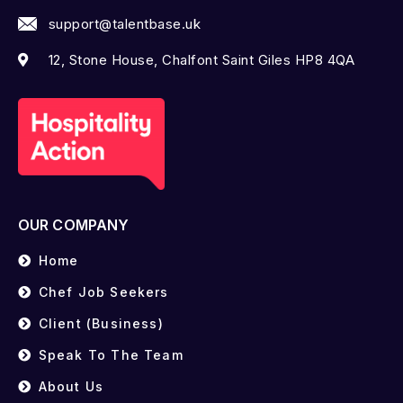
support@talentbase.uk
12, Stone House, Chalfont Saint Giles HP8 4QA
OUR COMPANY
Home
Chef Job Seekers
Client (Business)
Speak To The Team
About Us