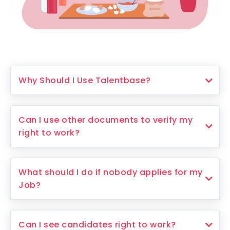
Why Should I Use Talentbase?
Can I use other documents to verify my
right to work?
What should I do if nobody applies for my
Job?
Can I see candidates right to work?