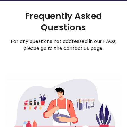
Frequently Asked
Questions
For any questions not addressed in our FAQs,
please go to the contact us page.