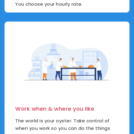
You choose your hourly rate.
Work when & where you like
The world is your oyster. Take control of
when you work so you can do the things