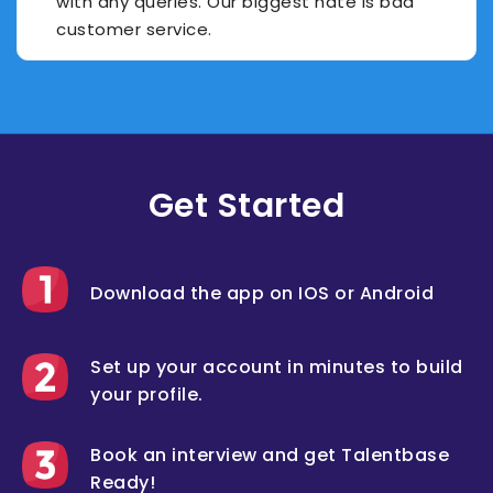
with any queries. Our biggest hate is bad
customer service.
Get Started
Download the app on IOS or Android
Set up your account in minutes to build
your profile.
Book an interview and get Talentbase
Ready!