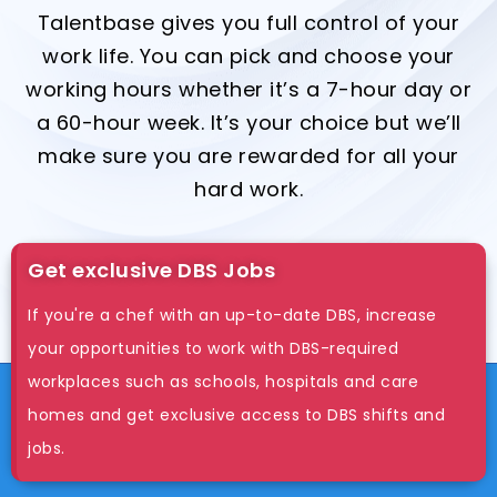
Talentbase gives you full control of your
work life. You can pick and choose your
working hours whether it’s a 7-hour day or
a 60-hour week. It’s your choice but we’ll
make sure you are rewarded for all your
hard work.
Get exclusive DBS Jobs
If you're a chef with an up-to-date DBS, increase
your opportunities to work with DBS-required
workplaces such as schools, hospitals and care
homes and get exclusive access to DBS shifts and
jobs.