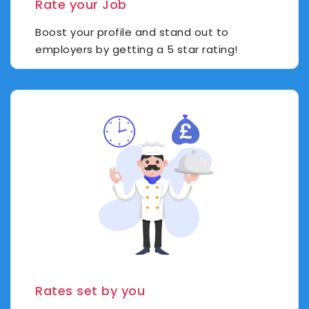
Rate your Job
Boost your profile and stand out to
employers by getting a 5 star rating!
Rates set by you