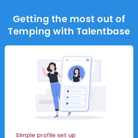
Getting the most out of
Temping with Talentbase
Simple profile set up