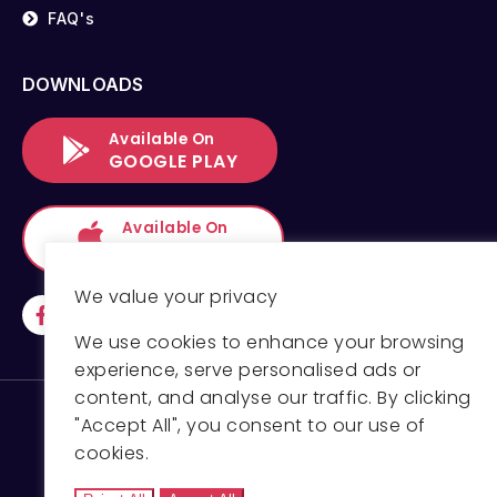
FAQ's
DOWNLOADS
Available On
GOOGLE PLAY
Available On
APP STORE
We value your privacy
We use cookies to enhance your browsing
experience, serve personalised ads or
content, and analyse our traffic. By clicking
"Accept All", you consent to our use of
cookies.