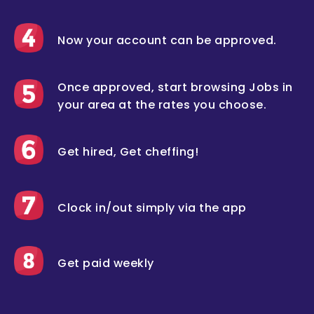
Now your account can be approved.
Once approved, start browsing Jobs in
your area at the rates you choose.
Get hired, Get cheffing!
Clock in/out simply via the app
Get paid weekly