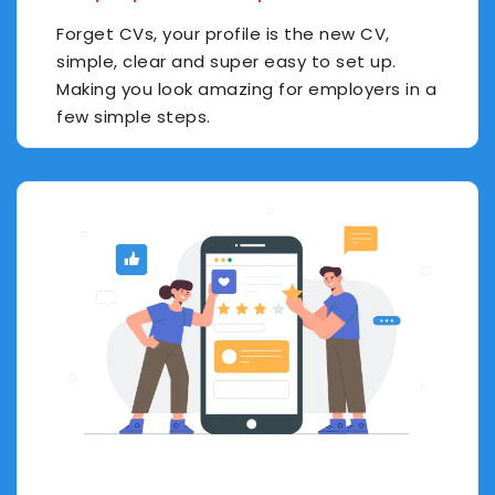
Forget CVs, your profile is the new CV,
simple, clear and super easy to set up.
Making you look amazing for employers in a
few simple steps.