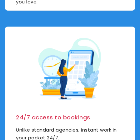
you love.
24/7 access to bookings
Unlike standard agencies, instant work in
your pocket 24/7.