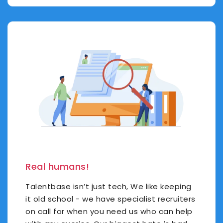
Real humans!
Talentbase isn’t just tech, We like keeping
it old school - we have specialist recruiters
on call for when you need us who can help