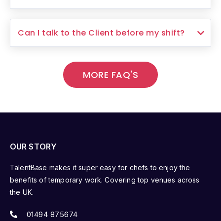
Can I talk to the Client before my shift?
MORE FAQ'S
OUR STORY
TalentBase makes it super easy for chefs to enjoy the
benefits of temporary work. Covering top venues across
the UK.
01494 875674