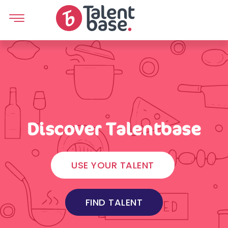
Discover Talentbase
USE YOUR TALENT
FIND TALENT