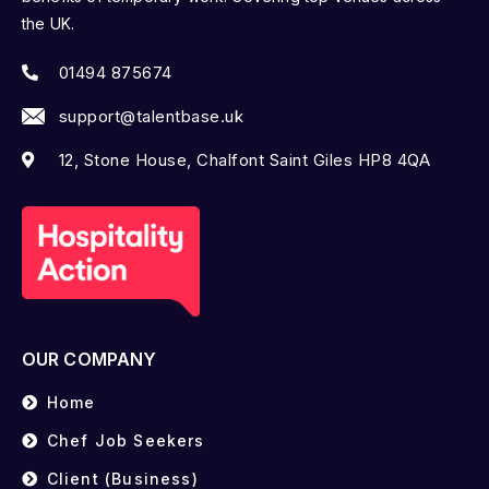
the UK.
01494 875674
support@talentbase.uk
12, Stone House, Chalfont Saint Giles HP8 4QA
OUR COMPANY
Home
Chef Job Seekers
Client (Business)