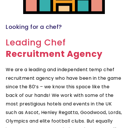
Looking for a chef?
Leading Chef
Recruitment Agency
We are a leading and independent temp chef
recruitment agency who have been in the game
since the 80’s – we know this space like the
back of our hands! We work with some of the
most prestigious hotels and events in the UK
such as Ascot, Henley Regatta, Goodwood, Lords,
Olympics and elite football clubs. But equally