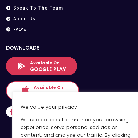
Speak To The Team
About Us
FAQ's
DOWNLOADS
Available On
GOOGLE PLAY
Available On
APP STORE
We value your privacy
We use cookies to enhance your browsing
experience, serve personalised ads or
content, and analyse our traffic. By clicking