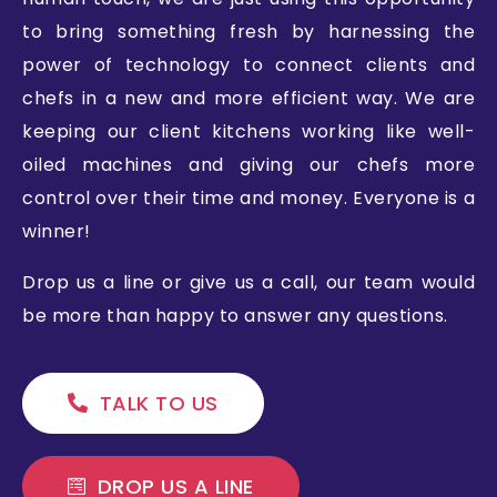
to bring something fresh by harnessing the
power of technology to connect clients and
chefs in a new and more efficient way. We are
keeping our client kitchens working like well-
oiled machines and giving our chefs more
control over their time and money. Everyone is a
winner!
Drop us a line or give us a call, our team would
be more than happy to answer any questions.
TALK TO US
DROP US A LINE