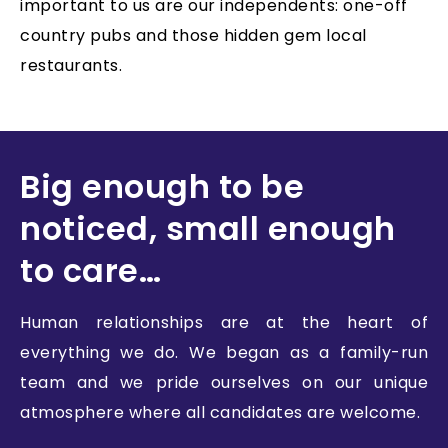
important to us are our independents: one-off
country pubs and those hidden gem local
restaurants.
Big enough to be
noticed, small enough
to care…
Human relationships are at the heart of
everything we do. We began as a family-run
team and we pride ourselves on our unique
atmosphere where all candidates are welcome.