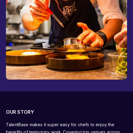
OUR STORY
TalentBase makes it super easy for chefs to enjoy the
benefits of temporary work. Covering top venues across