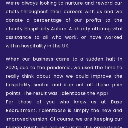
We’re always looking to nurture and reward our
chefs throughout their careers with us and we
donate a percentage of our profits to the
charity Hospitality Action. A charity offering vital
assistance to all who work, or have worked
within hospitality in the UK.
When our business came to a sudden halt in
2020, due to the pandemic, we used the time to
really think about how we could improve the
hospitality sector and iron out all those pain
points. The result was Talentbase the App!
For those of you who knew us at Base
Recruitment, Talentbase is simply the new and
improved version. Of course, we are keeping our
human touch, we are just using this opportunity